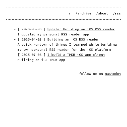
/
/archive
/about
/rss
[
2026-05-06
]
Update: Building an iOS RSS reader
I updated my personal RSS reader app
[
2026-04-01
]
Building an iOS RSS reader
A quick rundown of things I learned while building
my own personal RSS reader for the iOS platform
[
2025-07-08
]
I build a TMDB iOS app client
Building an iOS TMDB app
follow me on
mastodon