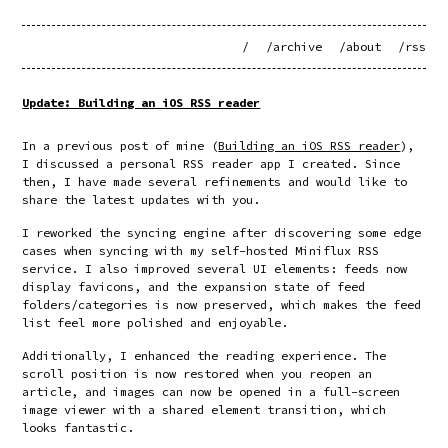
/
/archive
/about
/rss
Update: Building an iOS RSS reader
In a previous post of mine (
Building an iOS RSS reader
),
I discussed a personal RSS reader app I created. Since
then, I have made several refinements and would like to
share the latest updates with you.
I reworked the syncing engine after discovering some edge
cases when syncing with my self-hosted Miniflux RSS
service. I also improved several UI elements: feeds now
display favicons, and the expansion state of feed
folders/categories is now preserved, which makes the feed
list feel more polished and enjoyable.
Additionally, I enhanced the reading experience. The
scroll position is now restored when you reopen an
article, and images can now be opened in a full-screen
image viewer with a shared element transition, which
looks fantastic.