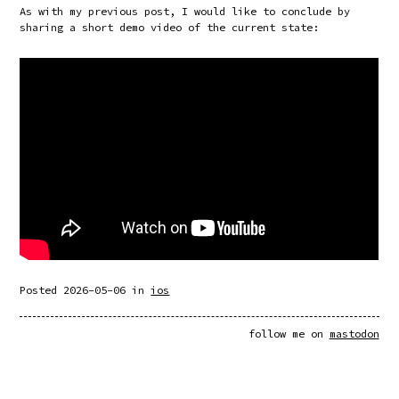
As with my previous post, I would like to conclude by
sharing a short demo video of the current state:
Posted
2026-05-06
in
ios
follow me on
mastodon