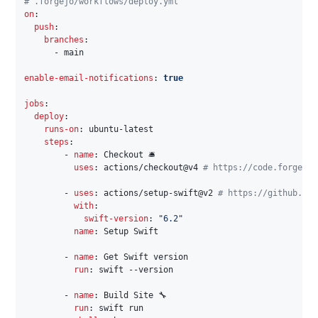
# .forgejo/workflows/deploy.yml
on
:
push
:
branches
:
-
 main

enable-email-notifications
:
true
jobs
:
deploy
:
runs-on
:
 ubuntu
-
latest

steps
:
-
name
:
 Checkout 🛎️

uses
:
 actions/checkout@v4 
# https://code.forgejo.
-
uses
:
 actions/setup
-
swift@v2 
# https://github.com
with
:
swift-version
:
"6.2"
name
:
 Setup Swift

-
name
:
 Get Swift version

run
:
 swift 
-
-
version

-
name
:
 Build Site 🔧

run
:
 swift run
