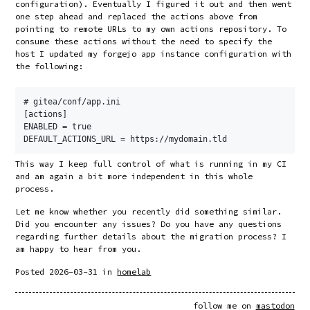
configuration). Eventually I figured it out and then went
one step ahead and replaced the actions above from
pointing to remote URLs to my own actions repository. To
consume these actions without the need to specify the
host I updated my forgejo app instance configuration with
the following:
# gitea/conf/app.ini

[actions]

ENABLED = true

This way I keep full control of what is running in my CI
and am again a bit more independent in this whole
process.
Let me know whether you recently did something similar.
Did you encounter any issues? Do you have any questions
regarding further details about the migration process? I
am happy to hear from you.
Posted
2026-03-31
in
homelab
follow me on
mastodon