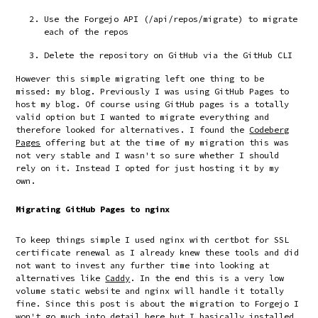
Use the Forgejo API (
/api/repos/migrate
) to migrate
each of the repos
Delete the repository on GitHub via the GitHub CLI
However this simple migrating left one thing to be
missed: my blog. Previously I was using GitHub Pages to
host my blog. Of course using GitHub pages is a totally
valid option but I wanted to migrate everything and
therefore looked for alternatives. I found the
Codeberg
Pages
offering but at the time of my migration this was
not very stable and I wasn't so sure whether I should
rely on it. Instead I opted for just hosting it by my
own.
Migrating GitHub Pages to nginx
To keep things simple I used nginx with certbot for SSL
certificate renewal as I already knew these tools and did
not want to invest any further time into looking at
alternatives like
Caddy
. In the end this is a very low
volume static website and nginx will handle it totally
fine. Since this post is about the migration to Forgejo I
won't go much into detail here but I basically installed