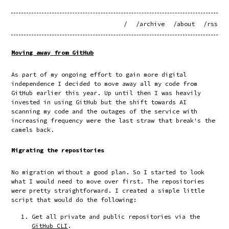
/
/archive
/about
/rss
Moving away from GitHub
As part of my ongoing effort to gain more digital
independence I decided to move away all my code from
GitHub earlier this year. Up until then I was heavily
invested in using GitHub but the shift towards AI
scanning my code and the outages of the service with
increasing frequency were the last straw that break's the
camels back.
Migrating the repositories
No migration without a good plan. So I started to look
what I would need to move over first. The repositories
were pretty straightforward. I created a simple little
script that would do the following:
Get all private and public repositories via the
GitHub CLI
.