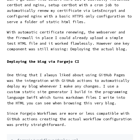
certbot and nginx, setup certbot with a cron job to
automatically renew my certificate via LetsEncrypt and
configured nginx with a basic HTTPS only configuration to
serve a folder of static html files.
With automatic certificate renewing, the webserver and
the firewall in place I could already upload a simple
test HTML file and it worked flawlessly. However one key
component was still missing: Deploying the actual blog.
Deploying the blog via Forgejo CI
One thing that I always liked about using GitHub Pages
was the integration with GitHub actions to automatically
deploy my blog whenever I make any changes. I use a
custom static site generator I build in the programming
language Swift which turns markdown files I write into
the HTML you can see when browsing this very blog.
Since Forgejo Workflows are more or less compatible with
GitHub actions creating the actual workflow configuration
was pretty straightforward.