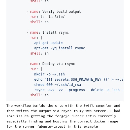
shell
:
 sh

-
name
:
 Verify build output

run
:
 ls 
-
la Site/

shell
:
 sh

-
name
:
 Install rsync

run
:
|
            apt-get update

            apt-get -yq install rsync
shell
:
 sh

-
name
:
 Deploy via rsync

run
:
|
            mkdir -p ~/.ssh

            echo "${{ secrets.SSH_PRIVATE_KEY }}" > ~/.ssh/
            chmod 600 ~/.ssh/id_rsa

            rsync -avz -vv --progress --delete -e "ssh -p $
shell
:
The workflow builds the site with the Swift compiler and
then writes the output via rsync to my web server. I had
some issues getting the forgejo runner setup correctly
especially finding and hosting the correct docker image
for the runner (ubuntu-latest in this example