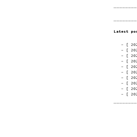
Latest po
[
20
[
20
[
20
[
20
[
20
[
20
[
20
[
20
[
20
[
20