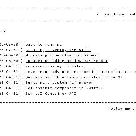
/
/archive
/a
sts
26-07-29
]
Back to running
26-07-01
]
Creating a Ventoy USB stick
26-06-19
]
Migrating from stow to chezmoi
26-05-06
]
Update: Building an iOS RSS reader
26-04-01
]
Reorganizing my dotfiles
26-04-01
]
Leveraging advanced gitconfig customization o
26-04-01
]
Quickly switch network profiles on macOS
26-04-01
]
Building a custom fzf picker
26-04-01
]
Collapsible component in SwiftUI
26-04-01
]
SwiftUI Container API
follow me 