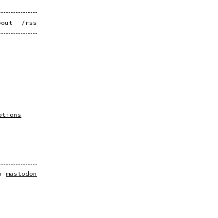
bout
/rss
ptions
on
mastodon